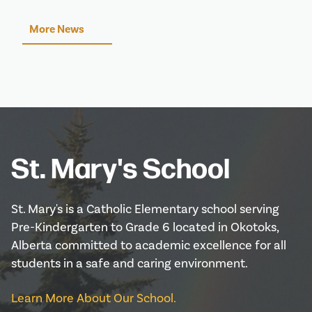
More News
St. Mary's School
St. Mary's is a Catholic Elementary school serving
Pre-Kindergarten to Grade 6 located in Okotoks,
Alberta committed to academic excellence for all
students in a safe and caring environment.
Learn More About Our School.