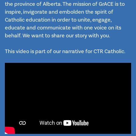
the province of Alberta. The mission of GrACE is to 
inspire, invigorate and embolden the spirit of 
Catholic education in order to unite, engage, 
educate and communicate with one voice on its 
behalf. We want to share our story with you.

This video is part of our narrative for CTR Catholic.