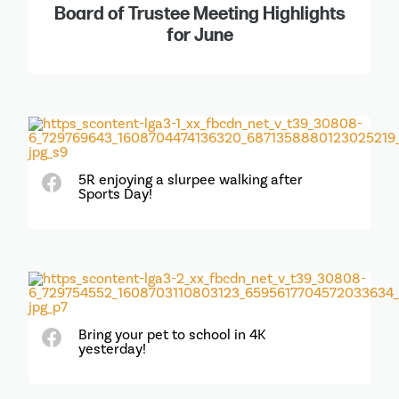
Board of Trustee Meeting Highlights
for June
5R enjoying a slurpee walking after
Sports Day!
Bring your pet to school in 4K
yesterday!