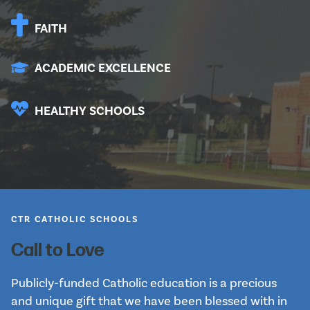
FAITH
ACADEMIC EXCELLENCE
HEALTHY SCHOOLS
CTR CATHOLIC SCHOOLS
Call to Love
Publicly-funded Catholic education is a precious 
and unique gift that we have been blessed with in 