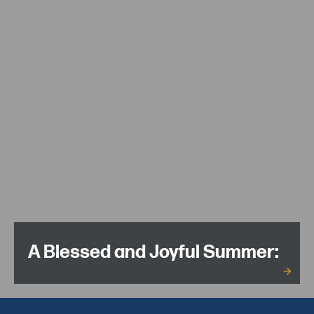
A Blessed and Joyful Summer: