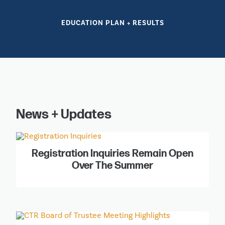
EDUCATION PLAN + RESULTS
News + Updates
Registration Inquiries Remain Open
Over The Summer