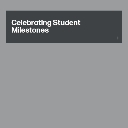
Celebrating Student
Milestones