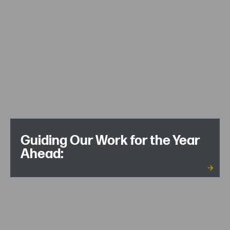
Guiding Our Work for the Year
Ahead: