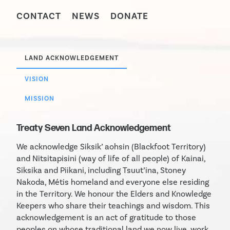
CONTACT
NEWS
DONATE
LAND ACKNOWLEDGEMENT
VISION
MISSION
Treaty Seven Land Acknowledgement
We acknowledge Siksik’ aohsin (Blackfoot Territory)
and Nitsitapisini (way of life of all people) of Kainai,
Siksika and Piikani, including Tsuut’ina, Stoney
Nakoda, Métis homeland and everyone else residing
in the Territory. We honour the Elders and Knowledge
Keepers who share their teachings and wisdom. This
acknowledgement is an act of gratitude to those
peoples on whose traditional land we now live, work,