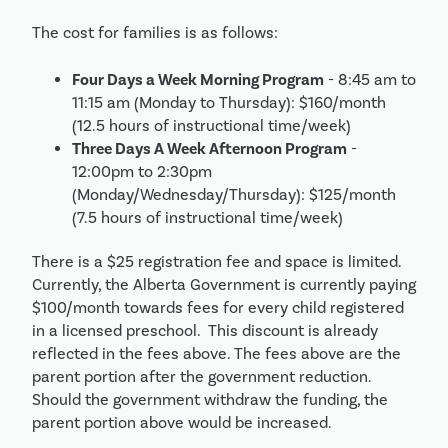
The cost for families is as follows:
Four Days a Week Morning Program
- 8:45 am to
11:15 am (Monday to Thursday): $160/month
(12.5 hours of instructional time/week)
Three Days A Week Afternoon Program
-
12:00pm to 2:30pm
(Monday/Wednesday/Thursday): $125/month
(7.5 hours of instructional time/week)
There is a $25 registration fee and space is limited.
Currently, the Alberta Government is currently paying
$100/month towards fees for every child registered
in a licensed preschool. This discount is already
reflected in the fees above. The fees above are the
parent portion after the government reduction.
Should the government withdraw the funding, the
parent portion above would be increased.