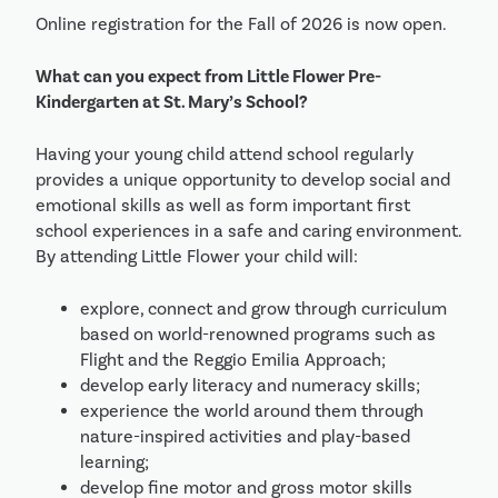
Online registration for the Fall of 2026 is now open.
What can you expect from Little Flower Pre-
Kindergarten at St. Mary’s School?
Having your young child attend school regularly
provides a unique opportunity to develop social and
emotional skills as well as form important first
school experiences in a safe and caring environment.
By attending Little Flower your child will:
explore, connect and grow through curriculum
based on world-renowned programs such as
Flight and the Reggio Emilia Approach;
develop early literacy and numeracy skills;
experience the world around them through
nature-inspired activities and play-based
learning;
develop fine motor and gross motor skills