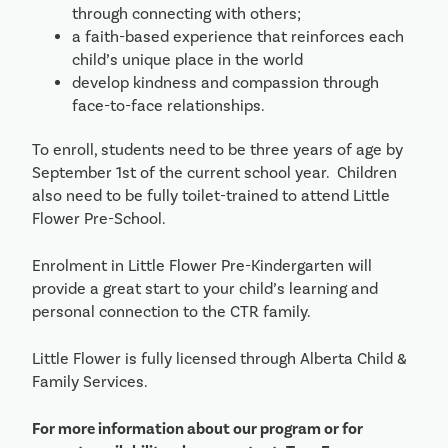
through connecting with others;
a faith-based experience that reinforces each
child’s unique place in the world
develop kindness and compassion through
face-to-face relationships.
To enroll, students need to be three years of age by
September 1st of the current school year. Children
also need to be fully toilet-trained to attend Little
Flower Pre-School.
Enrolment in Little Flower Pre-Kindergarten will
provide a great start to your child’s learning and
personal connection to the CTR family.
Little Flower is fully licensed through Alberta Child &
Family Services.
For more information about our program or for