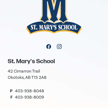
St. Mary's School
42 Cimarron Trail
Okotoks, AB T1S 2A8
P
403-938-8048
F
403-938-8009