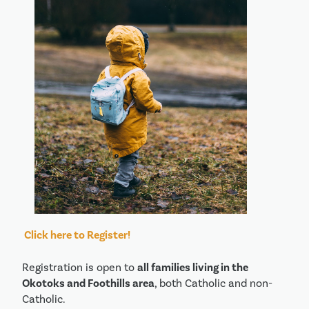
Click here to Register!
Registration is open to
all families living in the
Okotoks and Foothills area
, both Catholic and non-
Catholic.