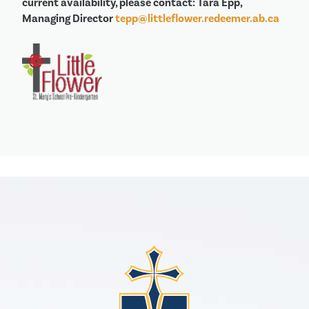
current availability, please contact: Tara Epp,
Managing Director
tepp@littleflower.redeemer.ab.ca